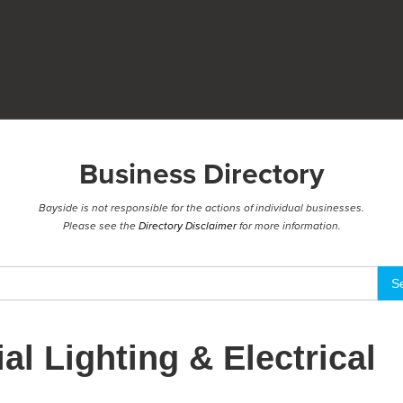
Business Directory
Bayside is not responsible for the actions of individual businesses.
Please see the
Directory Disclaimer
for more information.
al Lighting & Electrical