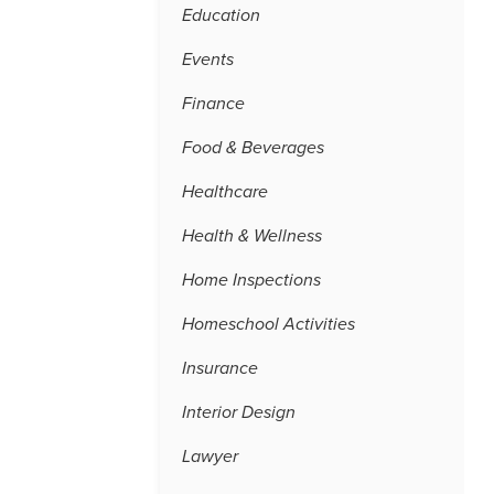
Education
Events
Finance
Food & Beverages
Healthcare
Health & Wellness
Home Inspections
Homeschool Activities
Insurance
Interior Design
Lawyer