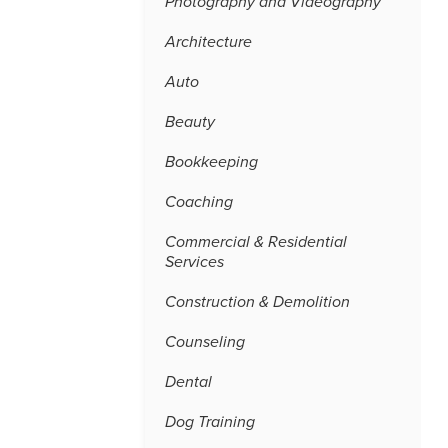
Photography and Videography
Architecture
Auto
Beauty
Bookkeeping
Coaching
Commercial & Residential
Services
Construction & Demolition
Counseling
Dental
Dog Training