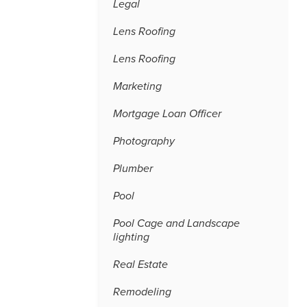
Legal
Lens Roofing
Lens Roofing
Marketing
Mortgage Loan Officer
Photography
Plumber
Pool
Pool Cage and Landscape
lighting
Real Estate
Remodeling