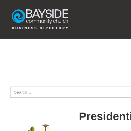
Presidenti