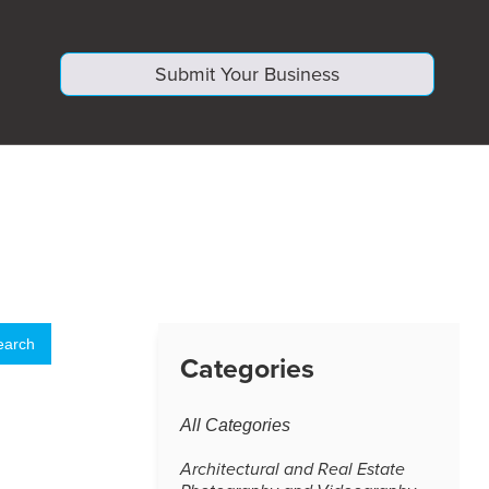
Submit Your Business
Categories
All Categories
Architectural and Real Estate