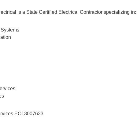
ectrical is a State Certified Electrical Contractor specializing in:
 Systems
lation
ervices
es
 Services EC13007633