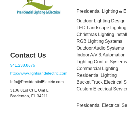
Presidential Lighting & El
Outdoor Lighting Design
LED Landscape Lighting
Christmas Lighting Instal
RGB Lighting Systems
Outdoor Audio Systems
Contact Us
Indoor A/V & Automation
Lighting Control Systems
941.238.8675
Commercial Lighting
http://www.lightsandelectric.com
Residential Lighting
Info@PresidentialElectric.com
Bucket Truck Electrical S
Custom Electrical Servic
3106 81st Ct E Unit L,
Bradenton, FL 34211
Presidential Electrical