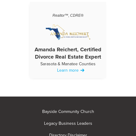
Realtor™, CDRE®
Amanda Reichert, Certified
Divorce Real Estate Expert
Sarasota & Manatee Counties
Learn more
Bayside Community Church
Legacy Business Leaders
Directory Disclaimer