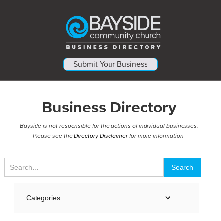
Submit Your Business
Business Directory
Bayside is not responsible for the actions of individual businesses.
Please see the
Directory Disclaimer
for more information.
Categories