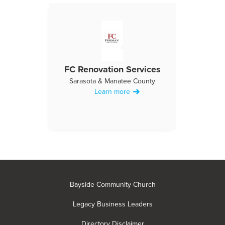
FC Renovation Services
Sarasota & Manatee County
Learn more
Bayside Community Church
Legacy Business Leaders
Directory Disclaimer