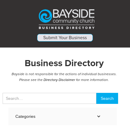
Submit Your Business
Business Directory
Bayside is not responsible for the actions of individual businesses.
Please see the
Directory Disclaimer
for more information.
Categories