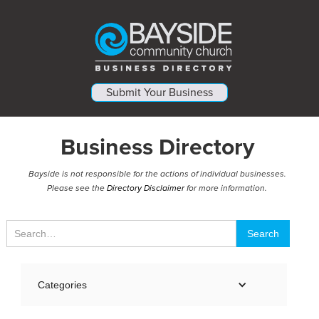
Submit Your Business
Business Directory
Bayside is not responsible for the actions of individual businesses.
Please see the
Directory Disclaimer
for more information.
Categories