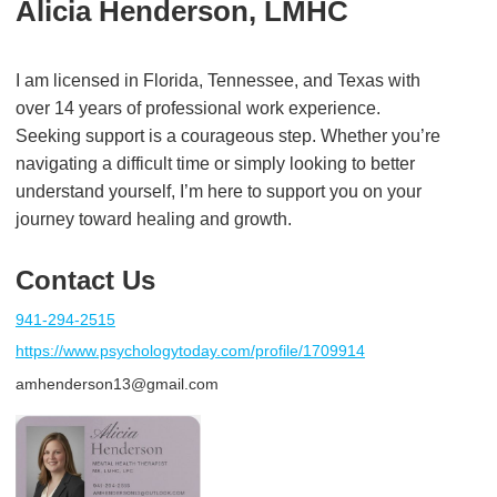
Alicia Henderson, LMHC
I am licensed in Florida, Tennessee, and Texas with
over 14 years of professional work experience.
Seeking support is a courageous step. Whether you’re
navigating a difficult time or simply looking to better
understand yourself, I’m here to support you on your
journey toward healing and growth.
Contact Us
941-294-2515
https://www.psychologytoday.com/profile/1709914
amhenderson13@gmail.com