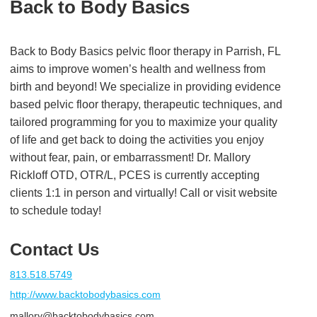
Back to Body Basics
Back to Body Basics pelvic floor therapy in Parrish, FL
aims to improve women’s health and wellness from
birth and beyond! We specialize in providing evidence
based pelvic floor therapy, therapeutic techniques, and
tailored programming for you to maximize your quality
of life and get back to doing the activities you enjoy
without fear, pain, or embarrassment! Dr. Mallory
Rickloff OTD, OTR/L, PCES is currently accepting
clients 1:1 in person and virtually! Call or visit website
to schedule today!
Contact Us
813.518.5749
http://www.backtobodybasics.com
mallory@backtobodybasics.com