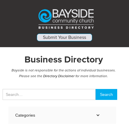
Submit Your Business
Business Directory
Bayside is not responsible for the actions of individual businesses.
Please see the
Directory Disclaimer
for more information.
Categories