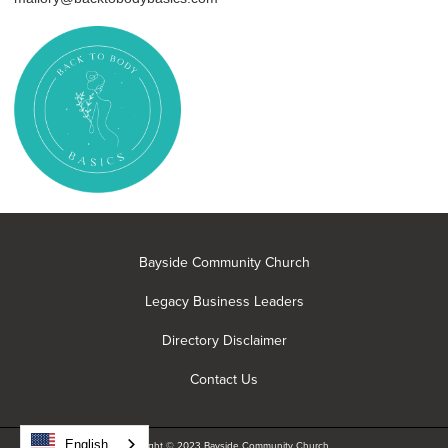
Bayside Community Church
Legacy Business Leaders
Directory Disclaimer
Contact Us
English
Copyright © 2023 Bayside Community Church