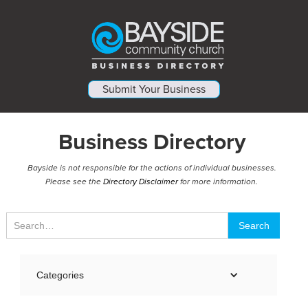
Submit Your Business
Business Directory
Bayside is not responsible for the actions of individual businesses.
Please see the
Directory Disclaimer
for more information.
Categories