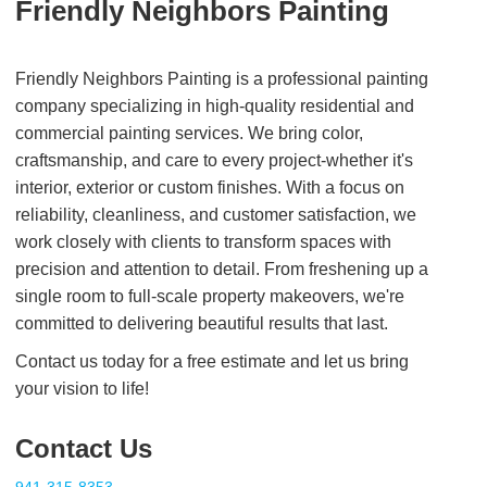
Friendly Neighbors Painting
Friendly Neighbors Painting is a professional painting
company specializing in high-quality residential and
commercial painting services. We bring color,
craftsmanship, and care to every project-whether it's
interior, exterior or custom finishes. With a focus on
reliability, cleanliness, and customer satisfaction, we
work closely with clients to transform spaces with
precision and attention to detail. From freshening up a
single room to full-scale property makeovers, we're
committed to delivering beautiful results that last.
Contact us today for a free estimate and let us bring
your vision to life!
Contact Us
941-315-8353