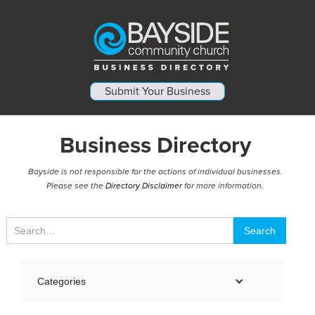
Submit Your Business
Business Directory
Bayside is not responsible for the actions of individual businesses.
Please see the
Directory Disclaimer
for more information.
Categories