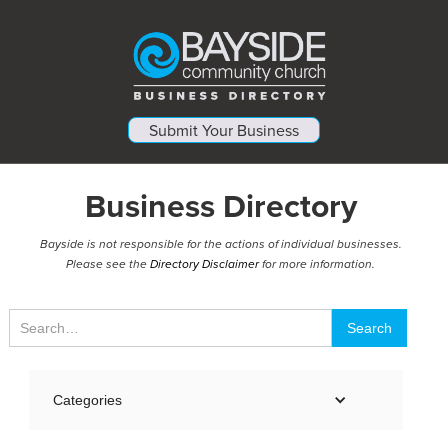
Submit Your Business
Business Directory
Bayside is not responsible for the actions of individual businesses.
Please see the
Directory Disclaimer
for more information.
Categories