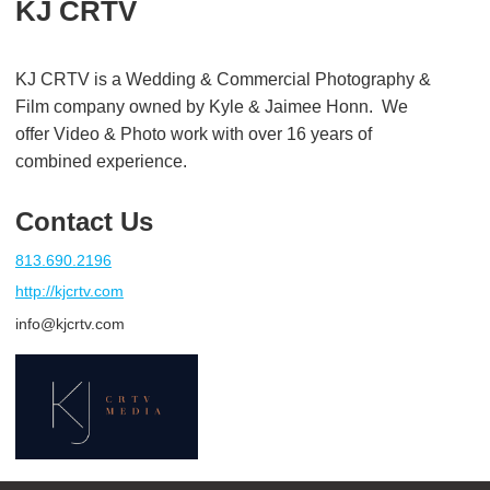
KJ CRTV
KJ CRTV is a Wedding & Commercial Photography &
Film company owned by Kyle & Jaimee Honn. We
offer Video & Photo work with over 16 years of
combined experience.
Contact Us
813.690.2196
http://kjcrtv.com
info@kjcrtv.com