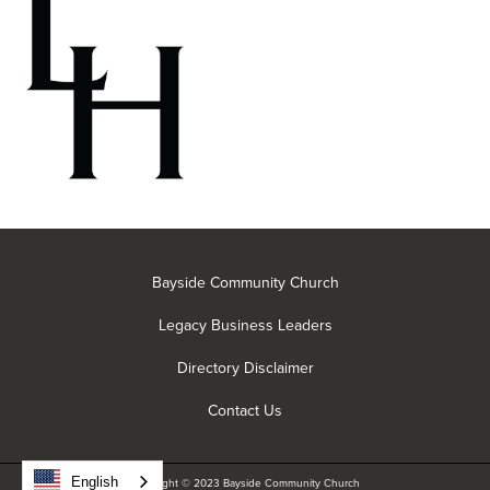
Bayside Community Church
Legacy Business Leaders
Directory Disclaimer
Contact Us
English
Copyright © 2023 Bayside Community Church