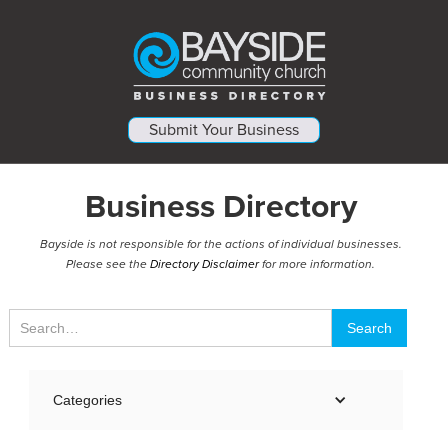
Submit Your Business
Business Directory
Bayside is not responsible for the actions of individual businesses.
Please see the
Directory Disclaimer
for more information.
Categories