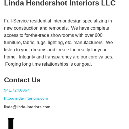
Linda Hendershot Interiors LLC
Full-Service residential interior design specializing in
new construction and remodels. We have complete
access to for-the-trade showrooms with over 600
furniture, fabric, rugs, lighting, etc. manufacturers. We
listen to your dreams and create the reality for your
home. Integrity and transparency are our core values.
Forging long time relationships is our goal.
Contact Us
941.724.6067
http://linda-interiors.com
linda@linda-interiors.com