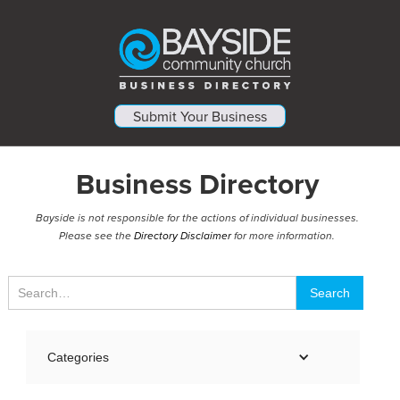
Submit Your Business
Business Directory
Bayside is not responsible for the actions of individual businesses.
Please see the
Directory Disclaimer
for more information.
Categories