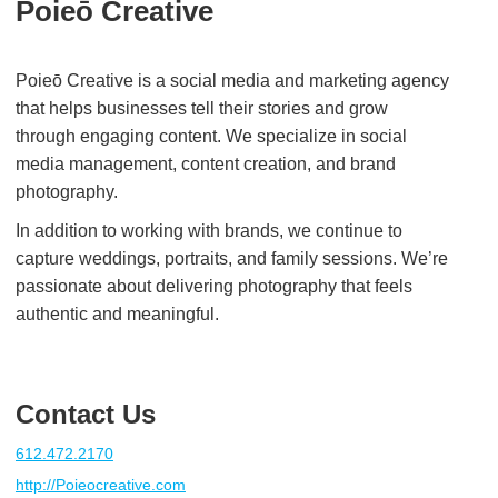
Poieō Creative
Poieō Creative is a social media and marketing agency
that helps businesses tell their stories and grow
through engaging content. We specialize in social
media management, content creation, and brand
photography.
In addition to working with brands, we continue to
capture weddings, portraits, and family sessions. We’re
passionate about delivering photography that feels
authentic and meaningful.
Contact Us
612.472.2170
http://Poieocreative.com