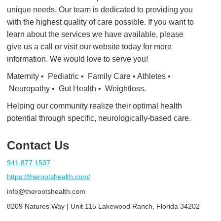
unique needs. Our team is dedicated to providing you
with the highest quality of care possible. If you want to
learn about the services we have available, please
give us a call or visit our website today for more
information. We would love to serve you!
Maternity • Pediatric • Family Care • Athletes •
Neuropathy • Gut Health • Weightloss.
Helping our community realize their optimal health
potential through specific, neurologically-based care.
Contact Us
941.877.1507
https://therootshealth.com/
info@therootshealth.com
8209 Natures Way | Unit 115 Lakewood Ranch, Florida 34202