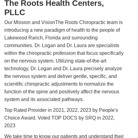
The Roots Health Centers,
PLLC
Our Mission and VisionThe Roots Chiropractic team is
introducing a new paradigm of health to the people of
Lakewood Ranch, Florida and surrounding
communities. Dr. Logan and Dr. Laura are specialists
within the chiropractic profession that focus specifically
on the nervous system. Utilizing state-of-the-art
technology, Dr. Logan and Dr. Laura precisely analyze
the nervous system and deliver gentle, specific, and
scientific chiropractic adjustments to normalize the
function of the spine and positively affect the nervous
system and its associated pathways.
Top Rated Provider in 2021, 2022, 2023 by People's
Choice Award. Voted TOP DOCS by SRQ in 2022,
2023
We take time to know our patients and understand their