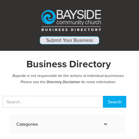
Submit Your Business
Business Directory
Bayside is not responsible for the actions of individual businesses.
Please see the
Directory Disclaimer
for more information.
Categories