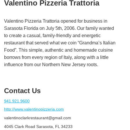
Valentino Pizzeria Trattoria
Valentino Pizzeria Trattoria opened for business in
Sarasota Florida on July 5th, 2006. Our family wanted
to create a casual, family-friendly and energetic
restaurant that served what we coin “Grandma’s Italian
Food”. This simple, authentic and homemade cuisine
borrows from every region of Italy, along with a little
influence from our Northern New Jersey roots.
Contact Us
941.921.9600
http://www.valentinopizzeria.com
valentinoclarkrestaurant@gmail.com
4045 Clark Road Sarasota, FL 34233