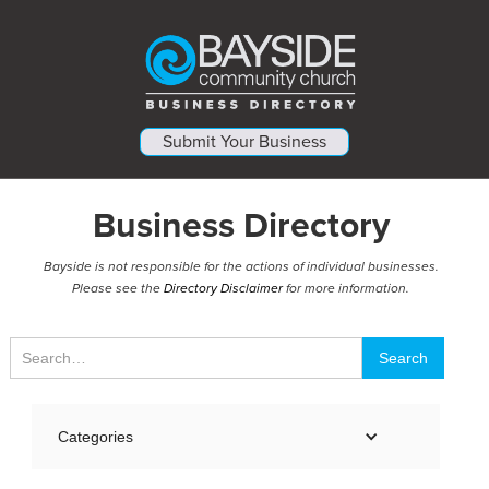
Submit Your Business
Business Directory
Bayside is not responsible for the actions of individual businesses.
Please see the
Directory Disclaimer
for more information.
Categories